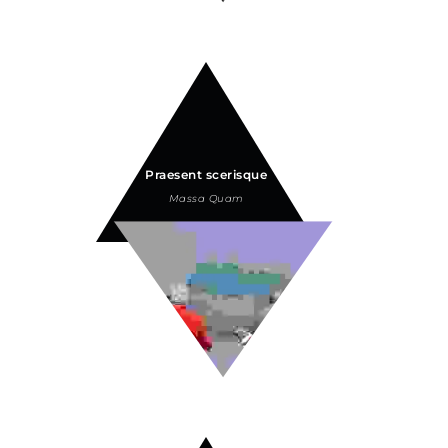
Praesent scerisque
Massa Quam