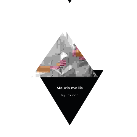
Mauris mollis
ligula non