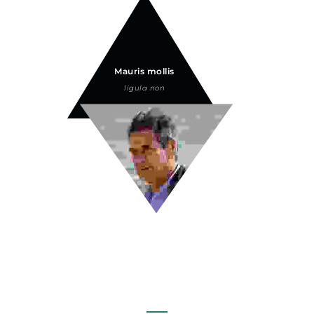
Mauris mollis
ligula non