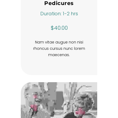
Pedicures
Duration: 1-2 hrs
$40.00
Nam vitae augue non nisi
rhoncus cursus nunc lorem
maecenas.