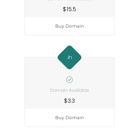
$15.5
Buy Domain
.in
Domain Available
$3.3
Buy Domain