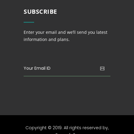
SUBSCRIBE
Enter your email and we’ll send you latest
information and plans.
Copyright © 2019. All rights reserved by,