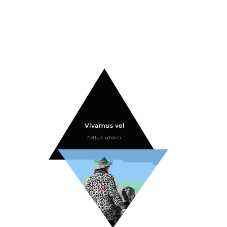
Vivamus vel
tellus utorci