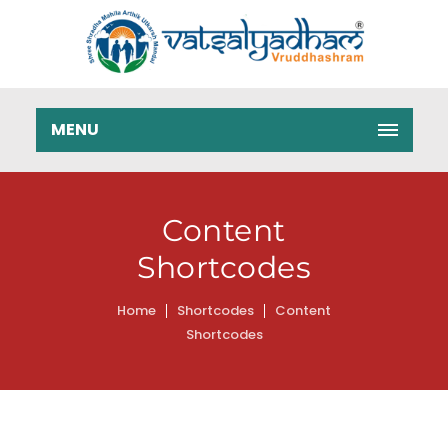
MENU
Content
Shortcodes
Home
Shortcodes
Content
Shortcodes