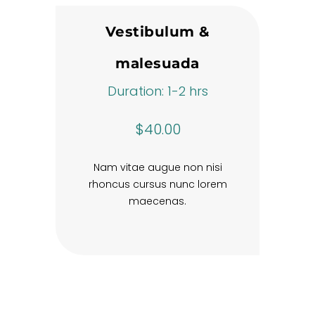
Vestibulum &
malesuada
Duration: 1-2 hrs
$40.00
Nam vitae augue non nisi
rhoncus cursus nunc lorem
maecenas.