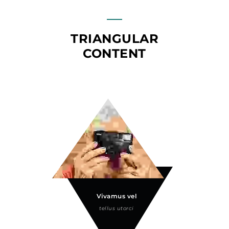
TRIANGULAR
CONTENT
Vivamus vel
tellus utorci