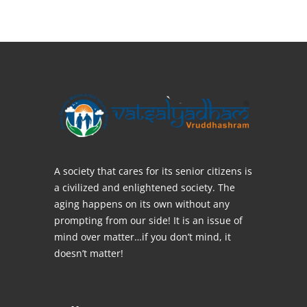
A society that cares for its senior citizens is
a civilized and enlightened society. The
aging happens on its own without any
prompting from our side! It is an issue of
mind over matter…if you don’t mind, it
doesn’t matter!