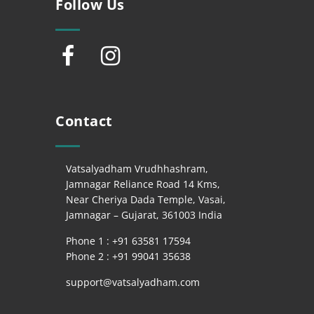
Follow Us
Contact
Vatsalyadham Vrudhhashram,
Jamnagar Reliance Road 14 Kms,
Near Cheriya Dada Temple, Vasai,
Jamnagar – Gujarat, 361003 India
Phone 1 : +
91 63581 17594
Phone 2 : +
91 99041 35638
support@vatsalyadham.com