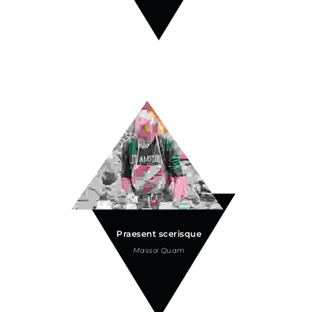
Praesent scerisque
Massa Quam