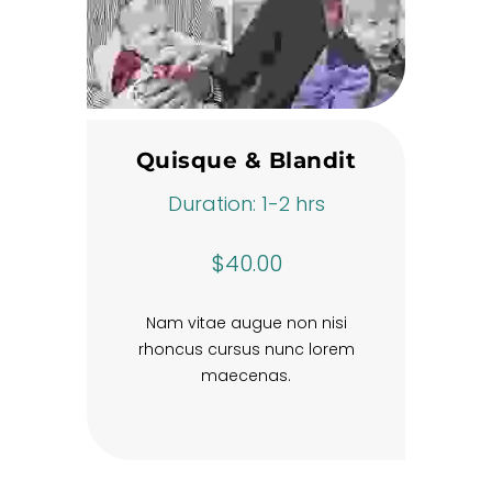
Quisque & Blandit
Duration: 1-2 hrs
$40.00
Nam vitae augue non nisi
rhoncus cursus nunc lorem
maecenas.