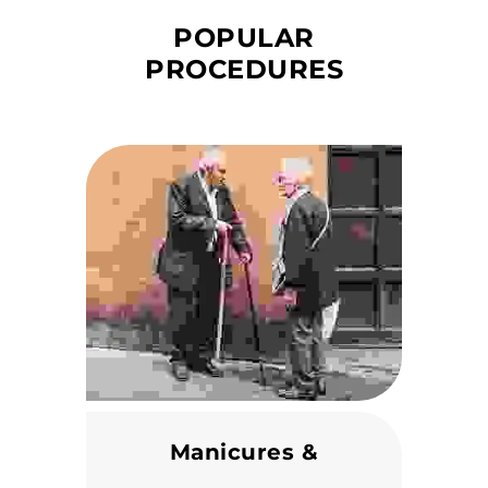
POPULAR
PROCEDURES
Manicures &