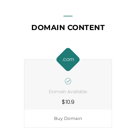
DOMAIN CONTENT
.com
Domain Available
$10.9
Buy Domain