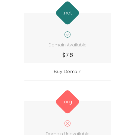
.net
Domain Available
$7.8
Buy Domain
.org
Domain Unavailable