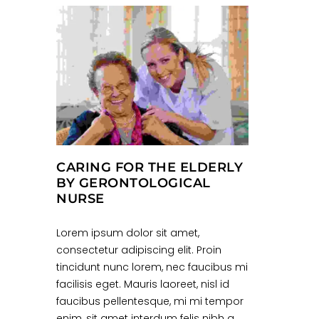
CARING FOR THE ELDERLY
BY GERONTOLOGICAL
NURSE
Lorem ipsum dolor sit amet,
consectetur adipiscing elit. Proin
tincidunt nunc lorem, nec faucibus mi
facilisis eget. Mauris laoreet, nisl id
faucibus pellentesque, mi mi tempor
enim, sit amet interdum felis nibh a