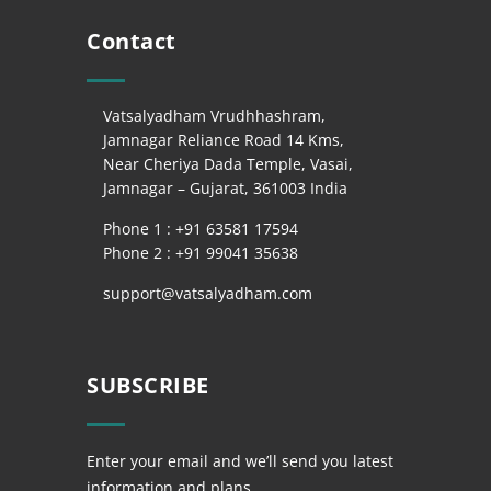
Contact
Vatsalyadham Vrudhhashram,
Jamnagar Reliance Road 14 Kms,
Near Cheriya Dada Temple, Vasai,
Jamnagar – Gujarat, 361003 India
Phone 1 : +
91 63581 17594
Phone 2 : +
91 99041 35638
support@vatsalyadham.com
SUBSCRIBE
Enter your email and we’ll send you latest
information and plans.