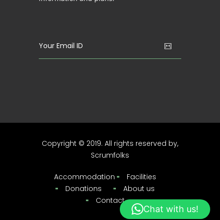
Copyright © 2019. All rights reserved by,
Scrumfolks
Accommodation
Facilities
Donations
About us
Contact
Chat with us!