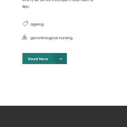
leo.
ageing
gerontological nursing
Read More