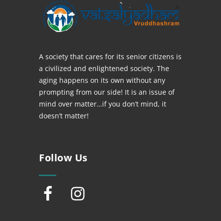
A society that cares for its senior citizens is
a civilized and enlightened society. The
aging happens on its own without any
prompting from our side! It is an issue of
mind over matter…if you don’t mind, it
doesn’t matter!
Follow Us