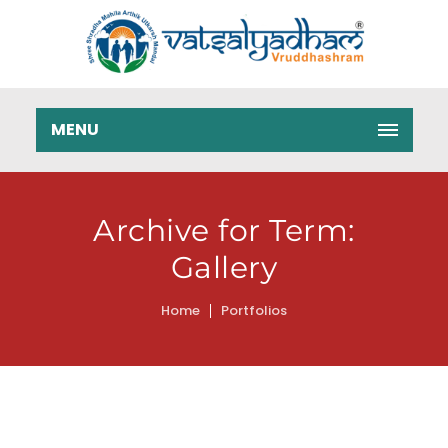
MENU
Archive for Term:
Gallery
Home
Portfolios