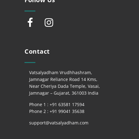
Contact
Vatsalyadham Vrudhhashram,
Jamnagar Reliance Road 14 Kms,
Near Cheriya Dada Temple, Vasai,
Jamnagar – Gujarat, 361003 India
Phone 1 : +
91 63581 17594
Phone 2 : +
91 99041 35638
support@vatsalyadham.com