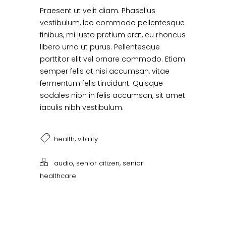
Praesent ut velit diam. Phasellus
vestibulum, leo commodo pellentesque
finibus, mi justo pretium erat, eu rhoncus
libero urna ut purus. Pellentesque
porttitor elit vel ornare commodo. Etiam
semper felis at nisi accumsan, vitae
fermentum felis tincidunt. Quisque
sodales nibh in felis accumsan, sit amet
iaculis nibh vestibulum.
,
health
vitality
,
,
audio
senior citizen
senior
healthcare