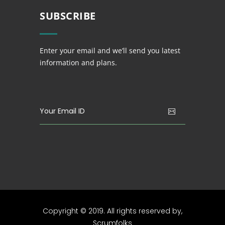
SUBSCRIBE
Enter your email and we’ll send you latest
information and plans.
Copyright © 2019. All rights reserved by,
Scrumfolks