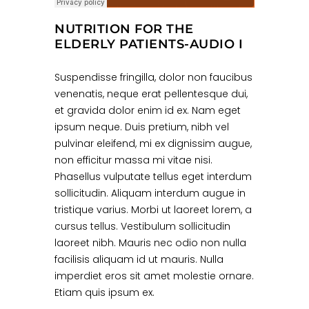
NUTRITION FOR THE
ELDERLY PATIENTS-AUDIO I
Suspendisse fringilla, dolor non faucibus
venenatis, neque erat pellentesque dui,
et gravida dolor enim id ex. Nam eget
ipsum neque. Duis pretium, nibh vel
pulvinar eleifend, mi ex dignissim augue,
non efficitur massa mi vitae nisi.
Phasellus vulputate tellus eget interdum
sollicitudin. Aliquam interdum augue in
tristique varius. Morbi ut laoreet lorem, a
cursus tellus. Vestibulum sollicitudin
laoreet nibh. Mauris nec odio non nulla
facilisis aliquam id ut mauris. Nulla
imperdiet eros sit amet molestie ornare.
Etiam quis ipsum ex.