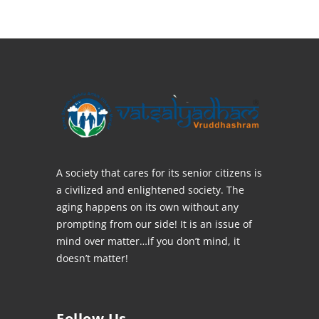
A society that cares for its senior citizens is
a civilized and enlightened society. The
aging happens on its own without any
prompting from our side! It is an issue of
mind over matter…if you don’t mind, it
doesn’t matter!
Follow Us