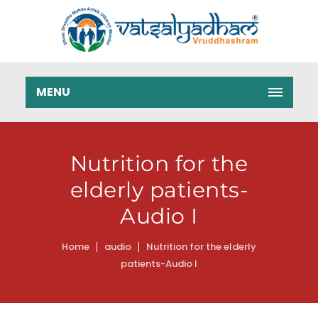
MENU
Nutrition for the
elderly patients-
Audio I
Home
audio
Nutrition for the elderly
patients-Audio I