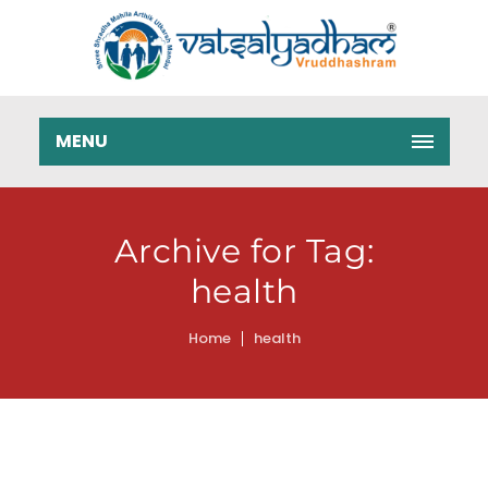
MENU
Archive for Tag:
health
Home
health