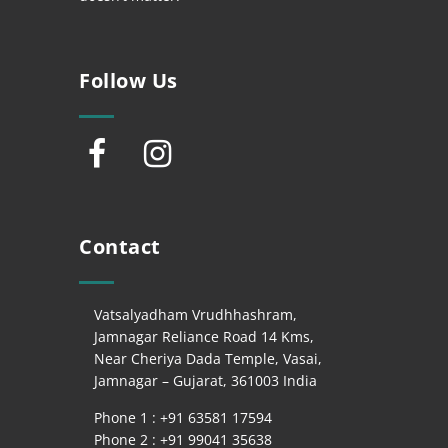
Follow Us
Contact
Vatsalyadham Vrudhhashram,
Jamnagar Reliance Road 14 Kms,
Near Cheriya Dada Temple, Vasai,
Jamnagar – Gujarat, 361003 India
Phone 1 : +
91 63581 17594
Phone 2 : +
91 99041 35638