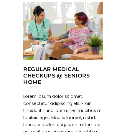
REGULAR MEDICAL
CHECKUPS @ SENIORS
HOME
Lorem ipsum dolor sit amet,
consectetur adipiscing elit. Proin
tincidunt nunc lorem, nec faucibus mi
facilisis eget. Mauris laoreet, nisl id
faucibus pellentesque, mi mi tempor
enim, sit amet interdum felis nibh a