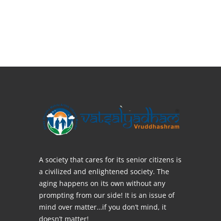
A society that cares for its senior citizens is
a civilized and enlightened society. The
aging happens on its own without any
prompting from our side! It is an issue of
mind over matter…if you don’t mind, it
doesn’t matter!