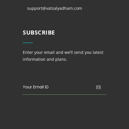
support@vatsalyadham.com
SUBSCRIBE
Enter your email and we’ll send you latest
information and plans.