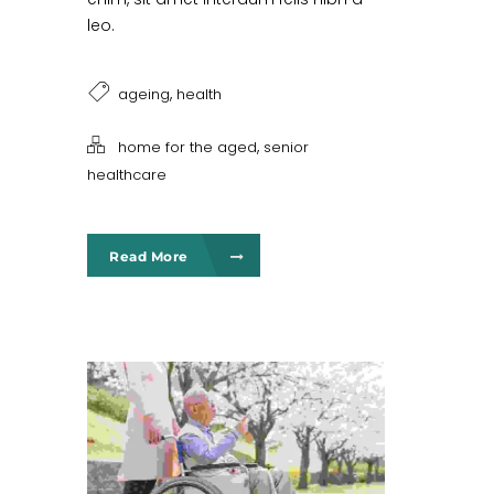
leo.
,
ageing
health
,
home for the aged
senior
healthcare
Read More