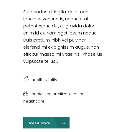
Suspendisse fringilla, dolor non
faucibus venenatis, neque erat
pellentesque dui, et gravida dolor
enim id ex. Nam eget ipsum neque.
Duis pretium, nibh vel pulvinar
eleifend, mi ex dignissim augue, non
efficitur massa mi vitae nisi. Phasellus
vulputate tellus...
,
health
vitality
,
,
audio
senior citizen
senior
healthcare
Read More