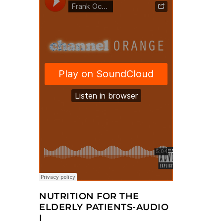
NUTRITION FOR THE
ELDERLY PATIENTS-AUDIO
I