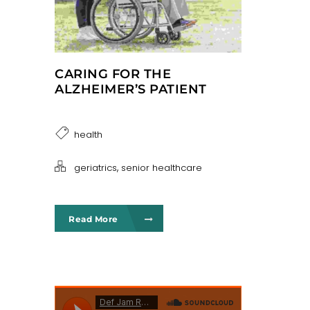
CARING FOR THE
ALZHEIMER’S PATIENT
health
,
geriatrics
senior healthcare
Read More