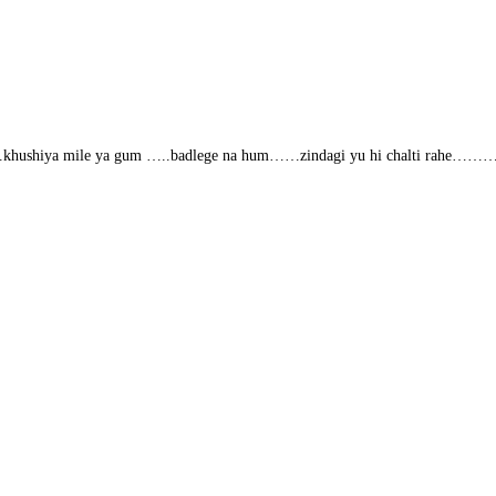
ahe…..khushiya mile ya gum …..badlege na hum……zindagi yu hi chalti rahe