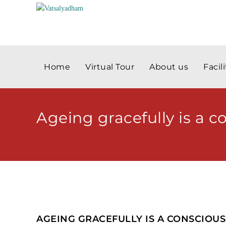
Home
Virtual Tour
About us
Facili
Ageing gracefully is a c
AGEING GRACEFULLY IS A CONSCIOUS