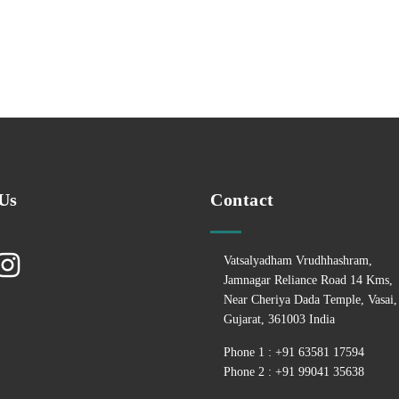
Us
Contact
Vatsalyadham Vrudhhashram,
Jamnagar Reliance Road 14 Kms,
Near Cheriya Dada Temple, Vasai,
Gujarat, 361003 India
Phone 1 : +
91 63581 17594
Phone 2 : +
91 99041 35638