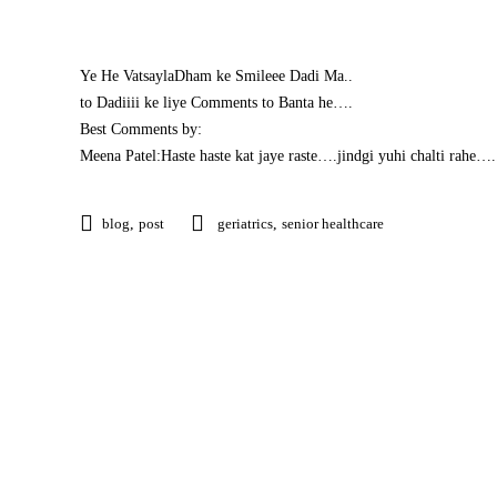
Ye He VatsaylaDham ke Smileee Dadi Ma..
to Dadiiii ke liye Comments to Banta he….
Best Comments by:
Meena Patel:Haste haste kat jaye raste….jindgi yuhi chalti r
blog
,
post
geriatrics
,
senior healthcare