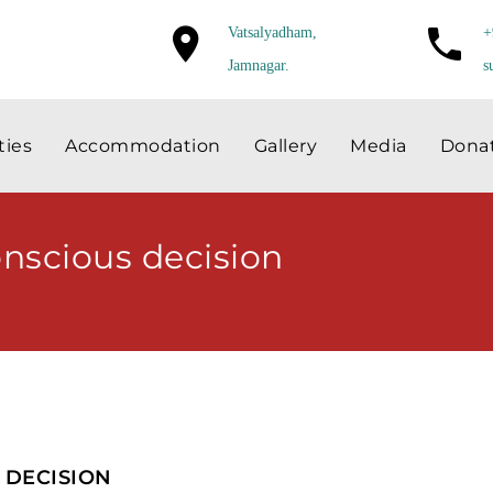
Vatsalyadham,
+
Jamnagar.
s
ties
Accommodation
Gallery
Media
Dona
onscious decision
 DECISION