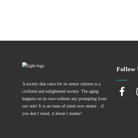
Follow 
A society that cares for its senior citizens is a
civilized and enlightened society. The aging
happens on its own without any prompting from
our side! It is an issue of mind over matter…if
you don’t mind, it doesn’t matter!