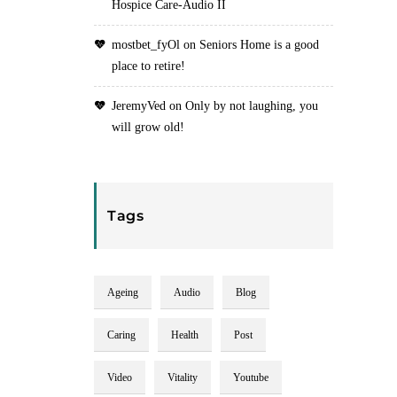
Hospice Care-Audio II
mostbet_fyOl
on
Seniors Home is a good
place to retire!
JeremyVed
on
Only by not laughing, you
will grow old!
Tags
Ageing
Audio
Blog
Caring
Health
Post
Video
Vitality
Youtube