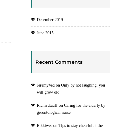
December 2019
June 2015
……………..
Recent Comments
JeremyVed
on
Only by not laughing, you
will grow old!
Richardtauff
on
Caring for the elderly by
gerontological nurse
Rikkiwes
on
Tips to stay cheerful at the