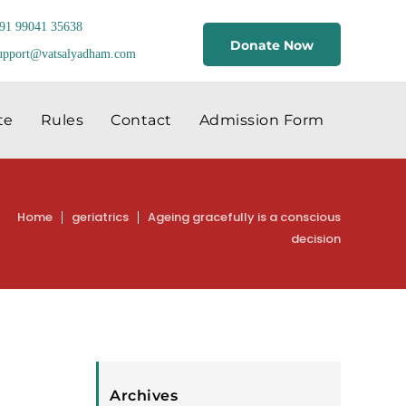
91 99041 35638
Donate Now
upport@vatsalyadham.com
te
Rules
Contact
Admission Form
Home
geriatrics
Ageing gracefully is a conscious
decision
Archives