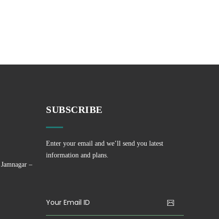
SUBSCRIBE
Enter your email and we’ll send you latest
information and plans.
 Jamnagar –